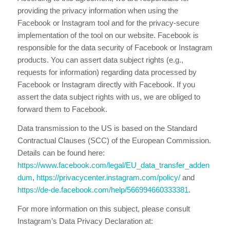
providing the privacy information when using the
Facebook or Instagram tool and for the privacy-secure
implementation of the tool on our website. Facebook is
responsible for the data security of Facebook or Instagram
products. You can assert data subject rights (e.g.,
requests for information) regarding data processed by
Facebook or Instagram directly with Facebook. If you
assert the data subject rights with us, we are obliged to
forward them to Facebook.
Data transmission to the US is based on the Standard
Contractual Clauses (SCC) of the European Commission.
Details can be found here:
https://www.facebook.com/legal/EU_data_transfer_adden
dum
,
https://privacycenter.instagram.com/policy/
and
https://de-de.facebook.com/help/566994660333381
.
For more information on this subject, please consult
Instagram’s Data Privacy Declaration at: