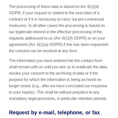
The processing of these data is based on Art. 6(1)(b)
GDPR, if your request is related to the execution of a
contract or if it is necessary to carry out pre-contractual
measures. In all other cases the processing is based on
our legitimate interest in the effective processing of the
requests addressed to us (Art. 6(1)(f) GDPR) or on your
agreement (Art. 6(1)(a) GDPR) if this has been requested;
the consent can be revoked at any time.
The information you have entered into the contact form
shall remain with us until you ask us to eradicate the data,
revoke your consent to the archiving of data or if the
purpose for which the information is being archived no
longer exists (e.g., after we have concluded our response
to your inquiry). This shall be without prejudice to any
mandatory legal provisions, in particular retention periods.
Request by e-mail, telephone, or fax