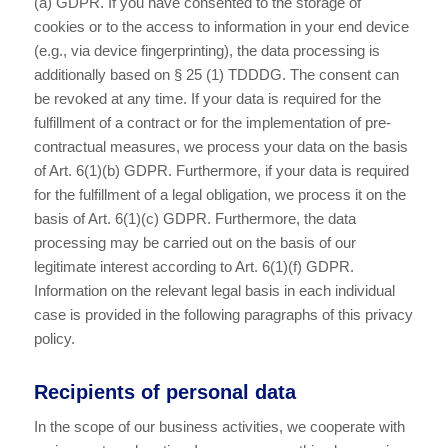
(a) GDPR. If you have consented to the storage of
cookies or to the access to information in your end device
(e.g., via device fingerprinting), the data processing is
additionally based on § 25 (1) TDDDG. The consent can
be revoked at any time. If your data is required for the
fulfillment of a contract or for the implementation of pre-
contractual measures, we process your data on the basis
of Art. 6(1)(b) GDPR. Furthermore, if your data is required
for the fulfillment of a legal obligation, we process it on the
basis of Art. 6(1)(c) GDPR. Furthermore, the data
processing may be carried out on the basis of our
legitimate interest according to Art. 6(1)(f) GDPR.
Information on the relevant legal basis in each individual
case is provided in the following paragraphs of this privacy
policy.
Recipients of personal data
In the scope of our business activities, we cooperate with