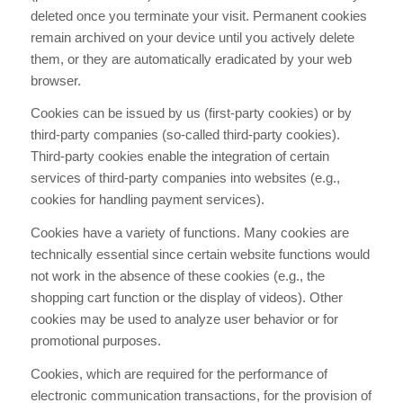
deleted once you terminate your visit. Permanent cookies
remain archived on your device until you actively delete
them, or they are automatically eradicated by your web
browser.
Cookies can be issued by us (first-party cookies) or by
third-party companies (so-called third-party cookies).
Third-party cookies enable the integration of certain
services of third-party companies into websites (e.g.,
cookies for handling payment services).
Cookies have a variety of functions. Many cookies are
technically essential since certain website functions would
not work in the absence of these cookies (e.g., the
shopping cart function or the display of videos). Other
cookies may be used to analyze user behavior or for
promotional purposes.
Cookies, which are required for the performance of
electronic communication transactions, for the provision of