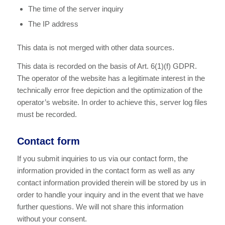
The time of the server inquiry
The IP address
This data is not merged with other data sources.
This data is recorded on the basis of Art. 6(1)(f) GDPR.
The operator of the website has a legitimate interest in the
technically error free depiction and the optimization of the
operator’s website. In order to achieve this, server log files
must be recorded.
Contact form
If you submit inquiries to us via our contact form, the
information provided in the contact form as well as any
contact information provided therein will be stored by us in
order to handle your inquiry and in the event that we have
further questions. We will not share this information
without your consent.