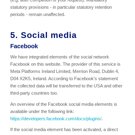
statutory provisions - in particular statutory retention
periods - remain unaffected.
5. Social media
Facebook
We have integrated elements of the social network
Facebook on this website. The provider of this service is
Meta Platforms Ireland Limited, Merrion Road, Dublin 4,
D04 X2K5, Ireland. According to Facebook’s statement
the collected data will be transferred to the USA and other
third-party countries too.
An overview of the Facebook social media elements is
available under the following link:
https://developers.facebook.com/docs/plugins/
.
If the social media element has been activated, a direct