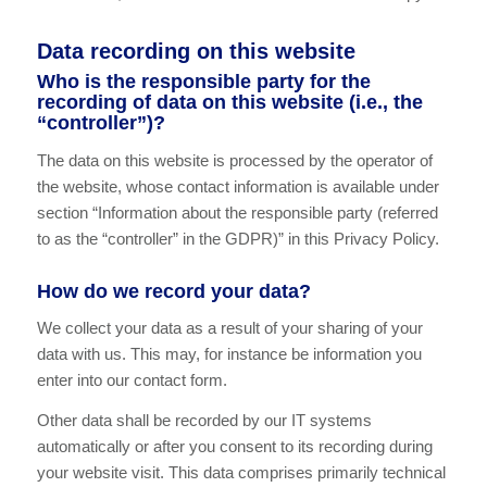
Data recording on this website
Who is the responsible party for the
recording of data on this website (i.e., the
“controller”)?
The data on this website is processed by the operator of
the website, whose contact information is available under
section “Information about the responsible party (referred
to as the “controller” in the GDPR)” in this Privacy Policy.
How do we record your data?
We collect your data as a result of your sharing of your
data with us. This may, for instance be information you
enter into our contact form.
Other data shall be recorded by our IT systems
automatically or after you consent to its recording during
your website visit. This data comprises primarily technical