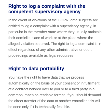
Right to log a complaint with the
competent supervisory agency
In the event of violations of the GDPR, data subjects are
entitled to log a complaint with a supervisory agency, in
particular in the member state where they usually maintain
their domicile, place of work or at the place where the
alleged violation occurred. The right to log a complaint is in
effect regardless of any other administrative or court
proceedings available as legal recourses.
Right to data portability
You have the right to have data that we process
automatically on the basis of your consent or in fulfillment
of a contract handed over to you or to a third party in a
common, machine-readable format. If you should demand
the direct transfer of the data to another controller, this will
be done only if it is technically feasible.