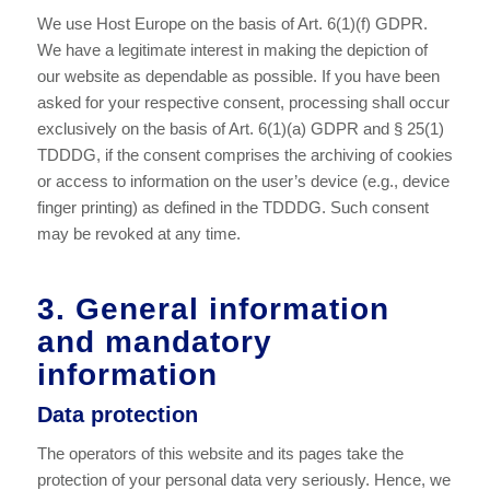
We use Host Europe on the basis of Art. 6(1)(f) GDPR.
We have a legitimate interest in making the depiction of
our website as dependable as possible. If you have been
asked for your respective consent, processing shall occur
exclusively on the basis of Art. 6(1)(a) GDPR and § 25(1)
TDDDG, if the consent comprises the archiving of cookies
or access to information on the user’s device (e.g., device
finger printing) as defined in the TDDDG. Such consent
may be revoked at any time.
3. General information
and mandatory
information
Data protection
The operators of this website and its pages take the
protection of your personal data very seriously. Hence, we