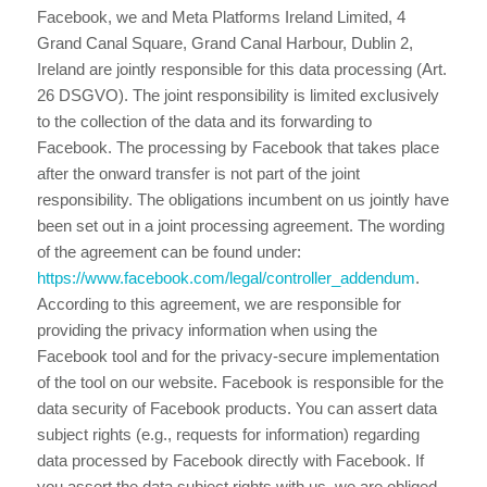
Facebook, we and Meta Platforms Ireland Limited, 4
Grand Canal Square, Grand Canal Harbour, Dublin 2,
Ireland are jointly responsible for this data processing (Art.
26 DSGVO). The joint responsibility is limited exclusively
to the collection of the data and its forwarding to
Facebook. The processing by Facebook that takes place
after the onward transfer is not part of the joint
responsibility. The obligations incumbent on us jointly have
been set out in a joint processing agreement. The wording
of the agreement can be found under:
https://www.facebook.com/legal/controller_addendum
.
According to this agreement, we are responsible for
providing the privacy information when using the
Facebook tool and for the privacy-secure implementation
of the tool on our website. Facebook is responsible for the
data security of Facebook products. You can assert data
subject rights (e.g., requests for information) regarding
data processed by Facebook directly with Facebook. If
you assert the data subject rights with us, we are obliged