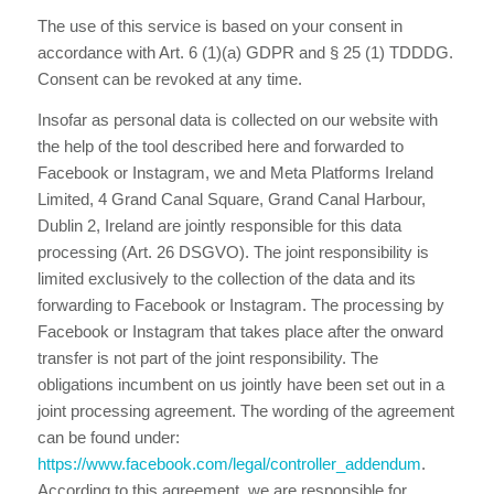
The use of this service is based on your consent in
accordance with Art. 6 (1)(a) GDPR and § 25 (1) TDDDG.
Consent can be revoked at any time.
Insofar as personal data is collected on our website with
the help of the tool described here and forwarded to
Facebook or Instagram, we and Meta Platforms Ireland
Limited, 4 Grand Canal Square, Grand Canal Harbour,
Dublin 2, Ireland are jointly responsible for this data
processing (Art. 26 DSGVO). The joint responsibility is
limited exclusively to the collection of the data and its
forwarding to Facebook or Instagram. The processing by
Facebook or Instagram that takes place after the onward
transfer is not part of the joint responsibility. The
obligations incumbent on us jointly have been set out in a
joint processing agreement. The wording of the agreement
can be found under:
https://www.facebook.com/legal/controller_addendum
.
According to this agreement, we are responsible for