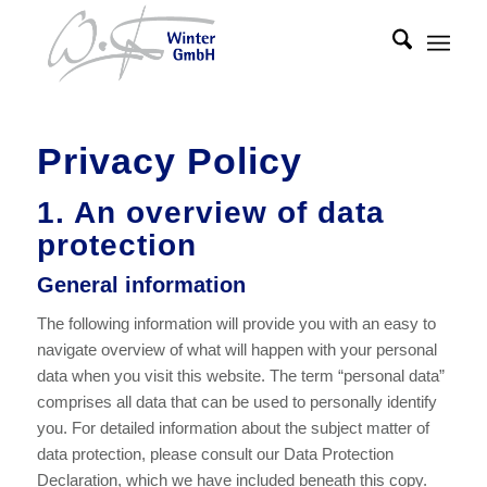
Privacy Policy
1. An overview of data
protection
General information
The following information will provide you with an easy to
navigate overview of what will happen with your personal
data when you visit this website. The term “personal data”
comprises all data that can be used to personally identify
you. For detailed information about the subject matter of
data protection, please consult our Data Protection
Declaration, which we have included beneath this copy.