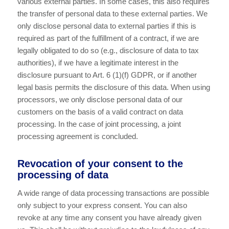
various external parties. In some cases, this also requires
the transfer of personal data to these external parties. We
only disclose personal data to external parties if this is
required as part of the fulfillment of a contract, if we are
legally obligated to do so (e.g., disclosure of data to tax
authorities), if we have a legitimate interest in the
disclosure pursuant to Art. 6 (1)(f) GDPR, or if another
legal basis permits the disclosure of this data. When using
processors, we only disclose personal data of our
customers on the basis of a valid contract on data
processing. In the case of joint processing, a joint
processing agreement is concluded.
Revocation of your consent to the
processing of data
A wide range of data processing transactions are possible
only subject to your express consent. You can also
revoke at any time any consent you have already given