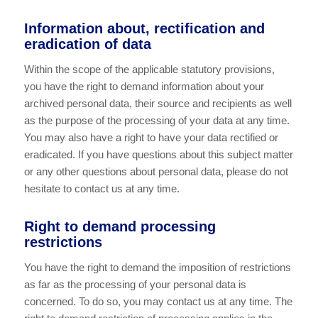
Information about, rectification and
eradication of data
Within the scope of the applicable statutory provisions,
you have the right to demand information about your
archived personal data, their source and recipients as well
as the purpose of the processing of your data at any time.
You may also have a right to have your data rectified or
eradicated. If you have questions about this subject matter
or any other questions about personal data, please do not
hesitate to contact us at any time.
Right to demand processing
restrictions
You have the right to demand the imposition of restrictions
as far as the processing of your personal data is
concerned. To do so, you may contact us at any time. The