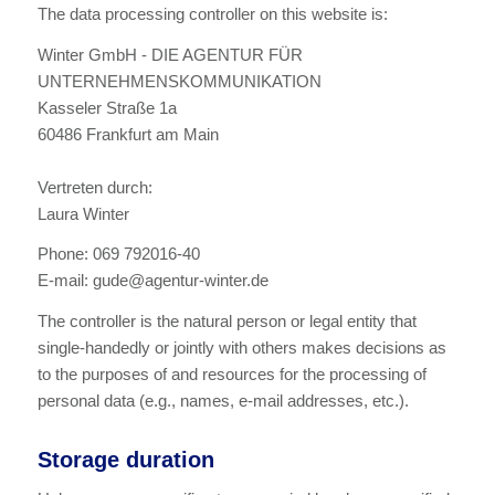
The data processing controller on this website is:
Winter GmbH - DIE AGENTUR FÜR
UNTERNEHMENSKOMMUNIKATION
Kasseler Straße 1a
60486 Frankfurt am Main
Vertreten durch:
Laura Winter
Phone: 069 792016-40
E-mail: gude@agentur-winter.de
The controller is the natural person or legal entity that
single-handedly or jointly with others makes decisions as
to the purposes of and resources for the processing of
personal data (e.g., names, e-mail addresses, etc.).
Storage duration