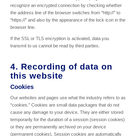
recognize an encrypted connection by checking whether
the address line of the browser switches from “http://” to
“https://” and also by the appearance of the lock icon in the
browser line.
If the SSL or TLS encryption is activated, data you
transmit to us cannot be read by third parties.
4. Recording of data on
this website
Cookies
Our websites and pages use what the industry refers to as
“cookies.” Cookies are small data packages that do not
cause any damage to your device. They are either stored
temporarily for the duration of a session (session cookies)
or they are permanently archived on your device
(permanent cookies). Session cookies are automatically