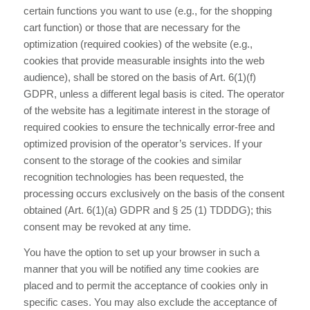
certain functions you want to use (e.g., for the shopping
cart function) or those that are necessary for the
optimization (required cookies) of the website (e.g.,
cookies that provide measurable insights into the web
audience), shall be stored on the basis of Art. 6(1)(f)
GDPR, unless a different legal basis is cited. The operator
of the website has a legitimate interest in the storage of
required cookies to ensure the technically error-free and
optimized provision of the operator’s services. If your
consent to the storage of the cookies and similar
recognition technologies has been requested, the
processing occurs exclusively on the basis of the consent
obtained (Art. 6(1)(a) GDPR and § 25 (1) TDDDG); this
consent may be revoked at any time.
You have the option to set up your browser in such a
manner that you will be notified any time cookies are
placed and to permit the acceptance of cookies only in
specific cases. You may also exclude the acceptance of