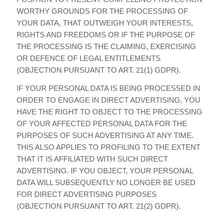
WORTHY GROUNDS FOR THE PROCESSING OF
YOUR DATA, THAT OUTWEIGH YOUR INTERESTS,
RIGHTS AND FREEDOMS OR IF THE PURPOSE OF
THE PROCESSING IS THE CLAIMING, EXERCISING
OR DEFENCE OF LEGAL ENTITLEMENTS
(OBJECTION PURSUANT TO ART. 21(1) GDPR).
IF YOUR PERSONAL DATA IS BEING PROCESSED IN
ORDER TO ENGAGE IN DIRECT ADVERTISING, YOU
HAVE THE RIGHT TO OBJECT TO THE PROCESSING
OF YOUR AFFECTED PERSONAL DATA FOR THE
PURPOSES OF SUCH ADVERTISING AT ANY TIME.
THIS ALSO APPLIES TO PROFILING TO THE EXTENT
THAT IT IS AFFILIATED WITH SUCH DIRECT
ADVERTISING. IF YOU OBJECT, YOUR PERSONAL
DATA WILL SUBSEQUENTLY NO LONGER BE USED
FOR DIRECT ADVERTISING PURPOSES
(OBJECTION PURSUANT TO ART. 21(2) GDPR).