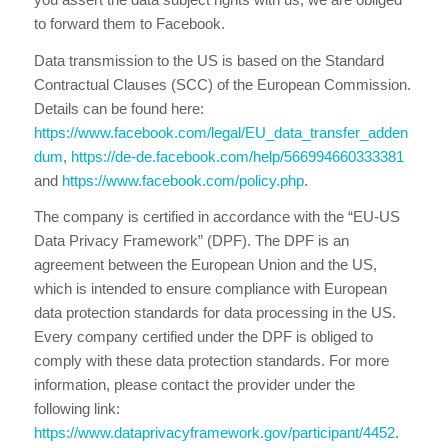
to forward them to Facebook.
Data transmission to the US is based on the Standard
Contractual Clauses (SCC) of the European Commission.
Details can be found here:
https://www.facebook.com/legal/EU_data_transfer_adden
dum
,
https://de-de.facebook.com/help/566994660333381
and
https://www.facebook.com/policy.php
.
The company is certified in accordance with the “EU-US
Data Privacy Framework” (DPF). The DPF is an
agreement between the European Union and the US,
which is intended to ensure compliance with European
data protection standards for data processing in the US.
Every company certified under the DPF is obliged to
comply with these data protection standards. For more
information, please contact the provider under the
following link:
https://www.dataprivacyframework.gov/participant/4452
.