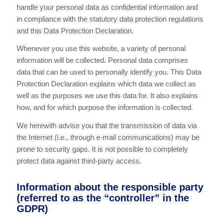
handle your personal data as confidential information and
in compliance with the statutory data protection regulations
and this Data Protection Declaration.
Whenever you use this website, a variety of personal
information will be collected. Personal data comprises
data that can be used to personally identify you. This Data
Protection Declaration explains which data we collect as
well as the purposes we use this data for. It also explains
how, and for which purpose the information is collected.
We herewith advise you that the transmission of data via
the Internet (i.e., through e-mail communications) may be
prone to security gaps. It is not possible to completely
protect data against third-party access.
Information about the responsible party
(referred to as the “controller” in the
GDPR)