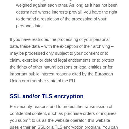
weighed against each other. As long as it has not been
determined whose interests prevail, you have the right
to demand a restriction of the processing of your
personal data.
If you have restricted the processing of your personal
data, these data – with the exception of their archiving –
may be processed only subject to your consent or to
claim, exercise or defend legal entitlements or to protect
the rights of other natural persons or legal entities or for
important public interest reasons cited by the European
Union or a member state of the EU.
SSL and/or TLS encryption
For security reasons and to protect the transmission of
confidential content, such as purchase orders or inquiries
you submit to us as the website operator, this website
uses either an SSL or a TLS encryption program. You can