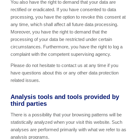
You also have the right to demand that your data are
rectified or eradicated. If you have consented to data
processing, you have the option to revoke this consent at
any time, which shall affect all future data processing.
Moreover, you have the right to demand that the
processing of your data be restricted under certain
circumstances. Furthermore, you have the right to log a
complaint with the competent supervising agency.
Please do not hesitate to contact us at any time if you
have questions about this or any other data protection
related issues.
Analysis tools and tools provided by
third parties
There is a possibility that your browsing patterns will be
statistically analyzed when your visit this website. Such
analyses are performed primarily with what we refer to as
analysis programs.