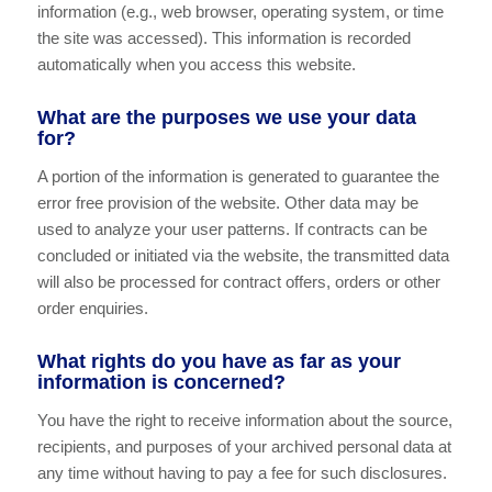
information (e.g., web browser, operating system, or time
the site was accessed). This information is recorded
automatically when you access this website.
What are the purposes we use your data
for?
A portion of the information is generated to guarantee the
error free provision of the website. Other data may be
used to analyze your user patterns. If contracts can be
concluded or initiated via the website, the transmitted data
will also be processed for contract offers, orders or other
order enquiries.
What rights do you have as far as your
information is concerned?
You have the right to receive information about the source,
recipients, and purposes of your archived personal data at
any time without having to pay a fee for such disclosures.