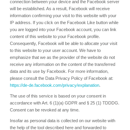
connection between your device and the Facebook server
will be established. As a result, Facebook will receive
information confirming your visit to this website with your
IP address. If you click on the Facebook Like button while
you are logged into your Facebook account, you can link
content of this website to your Facebook profile.
Consequently, Facebook will be able to allocate your visit
to this website to your user account. We have to
emphasize that we as the provider of the website do not
receive any information on the content of the transferred
data and its use by Facebook. For more information,
please consult the Data Privacy Policy of Facebook at:
https://de-de.facebook.com/privacy/explanation
.
The use of this service is based on your consent in
accordance with Art. 6 (1)(a) GDPR and § 25 (1) TDDDG.
Consent can be revoked at any time.
Insofar as personal data is collected on our website with
the help of the tool described here and forwarded to