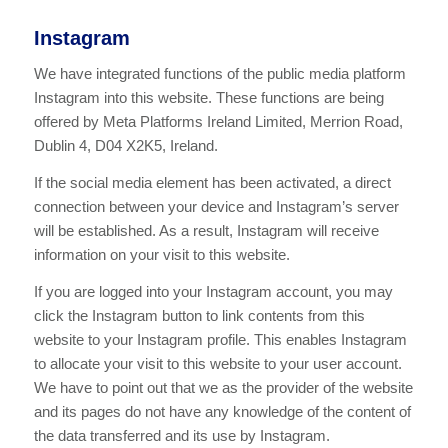
Instagram
We have integrated functions of the public media platform
Instagram into this website. These functions are being
offered by Meta Platforms Ireland Limited, Merrion Road,
Dublin 4, D04 X2K5, Ireland.
If the social media element has been activated, a direct
connection between your device and Instagram’s server
will be established. As a result, Instagram will receive
information on your visit to this website.
If you are logged into your Instagram account, you may
click the Instagram button to link contents from this
website to your Instagram profile. This enables Instagram
to allocate your visit to this website to your user account.
We have to point out that we as the provider of the website
and its pages do not have any knowledge of the content of
the data transferred and its use by Instagram.