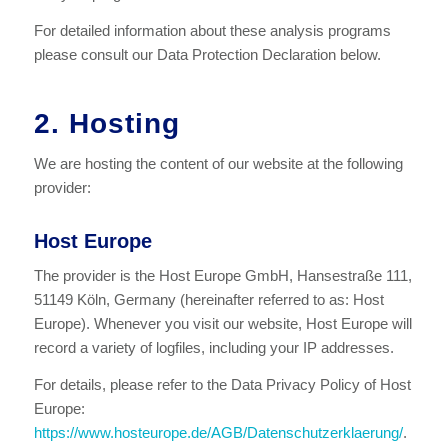
For detailed information about these analysis programs
please consult our Data Protection Declaration below.
2. Hosting
We are hosting the content of our website at the following
provider:
Host Europe
The provider is the Host Europe GmbH, Hansestraße 111,
51149 Köln, Germany (hereinafter referred to as: Host
Europe). Whenever you visit our website, Host Europe will
record a variety of logfiles, including your IP addresses.
For details, please refer to the Data Privacy Policy of Host
Europe:
https://www.hosteurope.de/AGB/Datenschutzerklaerung/
.