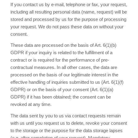
If you contact us by e-mail, telephone or fax, your request,
including all resulting personal data (name, request) will be
stored and processed by us for the purpose of processing
your request. We do not pass these data on without your
consent.
These data are processed on the basis of Art. 6(1)(b)
GDPR if your inquiry is related to the fulfillment of a
contract or is required for the performance of pre-
contractual measures. In all other cases, the data are
processed on the basis of our legitimate interest in the
effective handling of inquiries submitted to us (Art. 6(1)(f)
GDPR) or on the basis of your consent (Art. 6(1)(a)
GDPR) if it has been obtained; the consent can be
revoked at any time.
The data sent by you to us via contact requests remain
with us until you request us to delete, revoke your consent
to the storage or the purpose for the data storage lapses
(e.g. after completion of your request). Mandatory