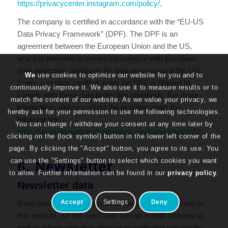
https://privacycenter.instagram.com/policy/
.
The company is certified in accordance with the “EU-US
Data Privacy Framework” (DPF). The DPF is an
agreement between the European Union and the US,
which is intended to ensure compliance with European
data protection standards for data processing in the US.
We
use cookies to optimize our website for you and to
Every company certified under the DPF is obliged to
continuously improve it. We also use it to measure results or to
comply with these data protection standards. For more
match the content of our website. As we value your privacy, we
information, please contact the provider under the
hereby ask for your permission to use the following technologies.
following link:
You can change / withdraw your consent at any time later by
https://www.dataprivacyframework.gov/participant/4452
.
clicking on the (lock symbol) button in the lower left corner of the
page. By clicking the "Accept" button, you agree to its use. You
can use the "Settings" button to select which cookies you want
6. Newsletter
to allow. Further information can be found in our
privacy policy
.
Newsletter data
Accept
Settings
Deny
If you would like to subscribe to the newsletter offered on
this website, we will need from you an e-mail address as
well as information that allow us to verify that you are the