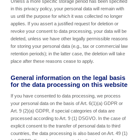
Unless a more specific storage period has been specified
in this privacy policy, your personal data will remain with
us until the purpose for which it was collected no longer
applies. If you assert a justified request for deletion or
revoke your consent to data processing, your data will be
deleted, unless we have other legally permissible reasons
for storing your personal data (e.g., tax or commercial law
retention periods); in the latter case, the deletion will take
place after these reasons cease to apply.
General information on the legal basis
for the data processing on this website
If you have consented to data processing, we process
your personal data on the basis of Art. 6(1)(a) GDPR or
Art. 9 (2)(a) GDPR, if special categories of data are
processed according to Art. 9 (1) DSGVO. In the case of
explicit consent to the transfer of personal data to third
countries, the data processing is also based on Art. 49 (1)