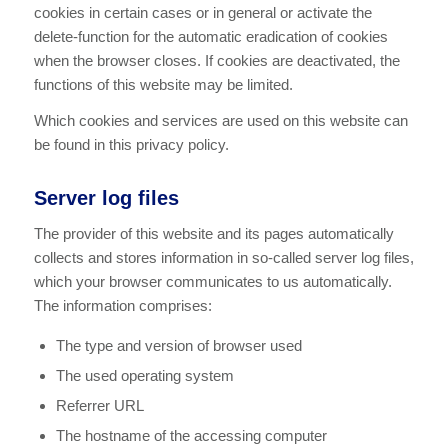
cookies in certain cases or in general or activate the
delete-function for the automatic eradication of cookies
when the browser closes. If cookies are deactivated, the
functions of this website may be limited.
Which cookies and services are used on this website can
be found in this privacy policy.
Server log files
The provider of this website and its pages automatically
collects and stores information in so-called server log files,
which your browser communicates to us automatically.
The information comprises:
The type and version of browser used
The used operating system
Referrer URL
The hostname of the accessing computer