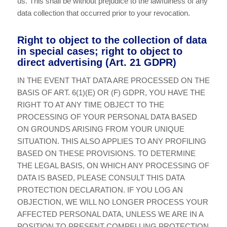
us. This shall be without prejudice to the lawfulness of any
data collection that occurred prior to your revocation.
Right to object to the collection of data
in special cases; right to object to
direct advertising (Art. 21 GDPR)
IN THE EVENT THAT DATA ARE PROCESSED ON THE
BASIS OF ART. 6(1)(E) OR (F) GDPR, YOU HAVE THE
RIGHT TO AT ANY TIME OBJECT TO THE
PROCESSING OF YOUR PERSONAL DATA BASED
ON GROUNDS ARISING FROM YOUR UNIQUE
SITUATION. THIS ALSO APPLIES TO ANY PROFILING
BASED ON THESE PROVISIONS. TO DETERMINE
THE LEGAL BASIS, ON WHICH ANY PROCESSING OF
DATA IS BASED, PLEASE CONSULT THIS DATA
PROTECTION DECLARATION. IF YOU LOG AN
OBJECTION, WE WILL NO LONGER PROCESS YOUR
AFFECTED PERSONAL DATA, UNLESS WE ARE IN A
POSITION TO PRESENT COMPELLING PROTECTION