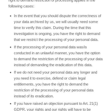
right to demand restriction of processing applies in the
following cases:
In the event that you should dispute the correctness of
your data archived by us, we will usually need some
time to verify this claim. During the time that this
investigation is ongoing, you have the right to demand
that we restrict the processing of your personal data.
If the processing of your personal data was/is
conducted in an unlawful manner, you have the option
to demand the restriction of the processing of your data
instead of demanding the eradication of this data.
If we do not need your personal data any longer and
you need it to exercise, defend or claim legal
entitlements, you have the right to demand the
restriction of the processing of your personal data
instead of its eradication.
If you have raised an objection pursuant to Art. 21(1)
GDPR, your rights and our rights will have to be